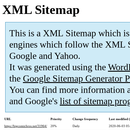
XML Sitemap
This is a XML Sitemap which is
engines which follow the XML S
Google and Yahoo.
It was generated using the
Word
the
Google Sitemap Generator P
You can find more information
and Google's
list of sitemap pr
URL
Priority
Change frequency
Last modified
https://bigcomicbros.net/31964/
20%
Daily
2020-06-03 05