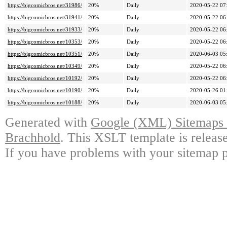
https://bigcomicbros.net/31986/
20%
Daily
2020-05-22 07
https://bigcomicbros.net/31941/
20%
Daily
2020-05-22 06
https://bigcomicbros.net/31933/
20%
Daily
2020-05-22 06
https://bigcomicbros.net/10353/
20%
Daily
2020-05-22 06
https://bigcomicbros.net/10351/
20%
Daily
2020-06-03 05
https://bigcomicbros.net/10349/
20%
Daily
2020-05-22 06
https://bigcomicbros.net/10192/
20%
Daily
2020-05-22 06
https://bigcomicbros.net/10190/
20%
Daily
2020-05-26 01
https://bigcomicbros.net/10188/
20%
Daily
2020-06-03 05
Generated with
Google (XML) Sitemaps G
Brachhold
. This XSLT template is releas
If you have problems with your sitemap p