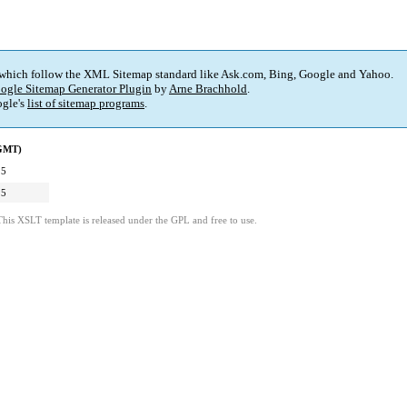
 which follow the XML Sitemap standard like Ask.com, Bing, Google and Yahoo.
ogle Sitemap Generator Plugin
by
Arne Brachhold
.
gle's
list of sitemap programs
.
(GMT)
15
15
This XSLT template is released under the GPL and free to use.