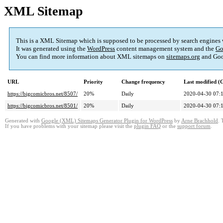
XML Sitemap
This is a XML Sitemap which is supposed to be processed by search engines
It was generated using the
WordPress
content management system and the
Go
You can find more information about XML sitemaps on
sitemaps.org
and Goo
URL
Priority
Change frequency
Last modified 
https://bigcomicbros.net/8507/
20%
Daily
2020-04-30 07:
https://bigcomicbros.net/8501/
20%
Daily
2020-04-30 07:
Generated with
Google (XML) Sitemaps Generator Plugin for WordPress
by
Arne Brachhold
. 
If you have problems with your sitemap please visit the
plugin FAQ
or the
support forum
.