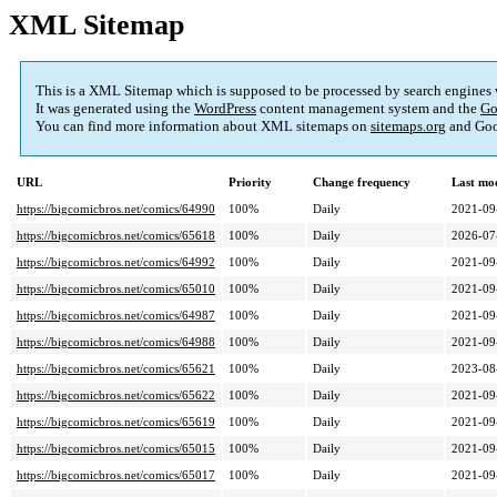
XML Sitemap
This is a XML Sitemap which is supposed to be processed by search engines
It was generated using the
WordPress
content management system and the
Go
You can find more information about XML sitemaps on
sitemaps.org
and Goo
URL
Priority
Change frequency
Last mo
https://bigcomicbros.net/comics/64990
100%
Daily
2021-09
https://bigcomicbros.net/comics/65618
100%
Daily
2026-07
https://bigcomicbros.net/comics/64992
100%
Daily
2021-09
https://bigcomicbros.net/comics/65010
100%
Daily
2021-09
https://bigcomicbros.net/comics/64987
100%
Daily
2021-09
https://bigcomicbros.net/comics/64988
100%
Daily
2021-09
https://bigcomicbros.net/comics/65621
100%
Daily
2023-08
https://bigcomicbros.net/comics/65622
100%
Daily
2021-09
https://bigcomicbros.net/comics/65619
100%
Daily
2021-09
https://bigcomicbros.net/comics/65015
100%
Daily
2021-09
https://bigcomicbros.net/comics/65017
100%
Daily
2021-09