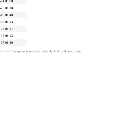
-24 05:08
-25 08:18
-10 01:48
-07 06:13
-07 06:17
-07 06:13
-07 06:20
This XSLT template is released under the GPL and free to use.