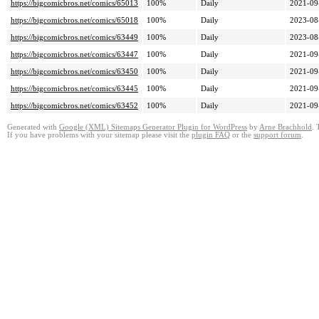
https://bigcomicbros.net/comics/65013
100%
Daily
2021-09
https://bigcomicbros.net/comics/65018
100%
Daily
2023-08
https://bigcomicbros.net/comics/63449
100%
Daily
2023-08
https://bigcomicbros.net/comics/63447
100%
Daily
2021-09
https://bigcomicbros.net/comics/63450
100%
Daily
2021-09
https://bigcomicbros.net/comics/63445
100%
Daily
2021-09
https://bigcomicbros.net/comics/63452
100%
Daily
2021-09
Generated with
Google (XML) Sitemaps Generator Plugin for WordPress
by
Arne Brachhold
. 
If you have problems with your sitemap please visit the
plugin FAQ
or the
support forum
.