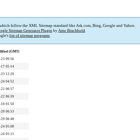
 which follow the XML Sitemap standard like Ask.com, Bing, Google and Yahoo.
ogle Sitemap Generator Plugin
by
Arne Brachhold
.
gle's
list of sitemap programs
.
dified (GMT)
-23 09:56
-17 05:14
-23 12:20
-24 04:52
-22 06:57
-22 06:59
-10 01:50
-29 06:53
-29 06:48
-24 05:08
-24 05:11