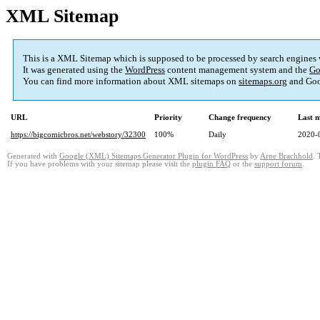
XML Sitemap
This is a XML Sitemap which is supposed to be processed by search engines
It was generated using the
WordPress
content management system and the
Go
You can find more information about XML sitemaps on
sitemaps.org
and Goo
URL
Priority
Change frequency
Last 
https://bigcomicbros.net/webstory/32300
100%
Daily
2020-
Generated with
Google (XML) Sitemaps Generator Plugin for WordPress
by
Arne Brachhold
. 
If you have problems with your sitemap please visit the
plugin FAQ
or the
support forum
.