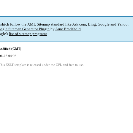
 which follow the XML Sitemap standard like Ask.com, Bing, Google and Yahoo.
ogle Sitemap Generator Plugin
by
Arne Brachhold
.
gle's
list of sitemap programs
.
modified (GMT)
06-05 04:06
This XSLT template is released under the GPL and free to use.