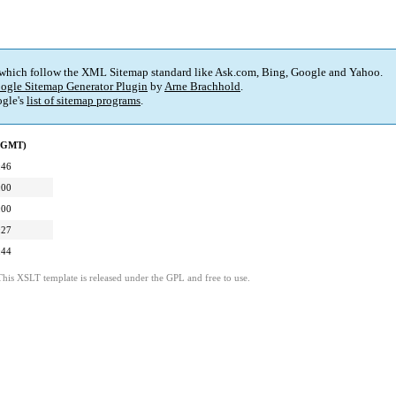
 which follow the XML Sitemap standard like Ask.com, Bing, Google and Yahoo.
ogle Sitemap Generator Plugin
by
Arne Brachhold
.
gle's
list of sitemap programs
.
 (GMT)
:46
:00
:00
:27
:44
This XSLT template is released under the GPL and free to use.