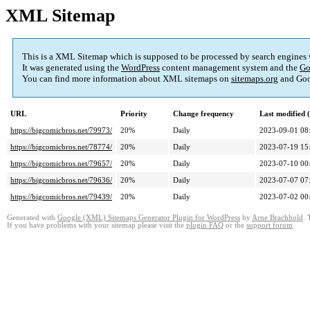
XML Sitemap
This is a XML Sitemap which is supposed to be processed by search engines
It was generated using the
WordPress
content management system and the
Go
You can find more information about XML sitemaps on
sitemaps.org
and Goo
URL
Priority
Change frequency
Last modified
https://bigcomicbros.net/79973/
20%
Daily
2023-09-01 08
https://bigcomicbros.net/78774/
20%
Daily
2023-07-19 15
https://bigcomicbros.net/79657/
20%
Daily
2023-07-10 00
https://bigcomicbros.net/79636/
20%
Daily
2023-07-07 07
https://bigcomicbros.net/79439/
20%
Daily
2023-07-02 00
Generated with
Google (XML) Sitemaps Generator Plugin for WordPress
by
Arne Brachhold
. 
If you have problems with your sitemap please visit the
plugin FAQ
or the
support forum
.