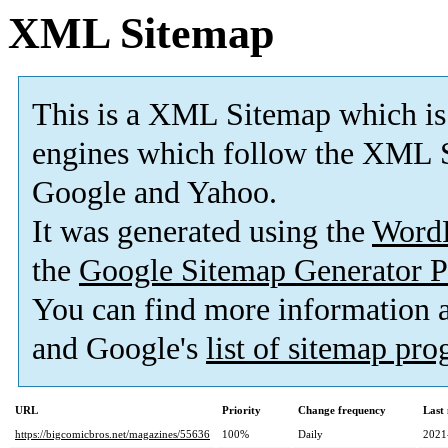
XML Sitemap
This is a XML Sitemap which is
engines which follow the XML S
Google and Yahoo.
It was generated using the
Word
the
Google Sitemap Generator P
You can find more information
and Google's
list of sitemap pr
URL
Priority
Change frequency
Last
https://bigcomicbros.net/magazines/55636
100%
Daily
2021