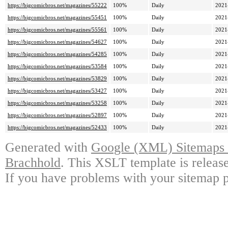
https://bigcomicbros.net/magazines/55222
100%
Daily
2021
https://bigcomicbros.net/magazines/55451
100%
Daily
2021
https://bigcomicbros.net/magazines/55561
100%
Daily
2021
https://bigcomicbros.net/magazines/54627
100%
Daily
2021
https://bigcomicbros.net/magazines/54285
100%
Daily
2021
https://bigcomicbros.net/magazines/53584
100%
Daily
2021
https://bigcomicbros.net/magazines/53829
100%
Daily
2021
https://bigcomicbros.net/magazines/53427
100%
Daily
2021
https://bigcomicbros.net/magazines/53258
100%
Daily
2021
https://bigcomicbros.net/magazines/52897
100%
Daily
2021
https://bigcomicbros.net/magazines/52433
100%
Daily
2021
Generated with
Google (XML) Sitemaps G
Brachhold
. This XSLT template is releas
If you have problems with your sitemap p