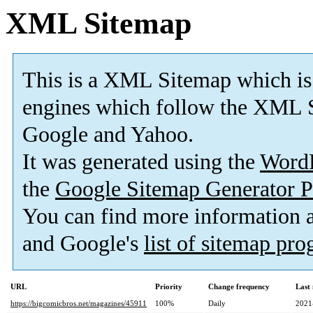
XML Sitemap
This is a XML Sitemap which is
engines which follow the XML S
Google and Yahoo.
It was generated using the
Word
the
Google Sitemap Generator P
You can find more information
and Google's
list of sitemap pr
URL
Priority
Change frequency
Last
https://bigcomicbros.net/magazines/45911
100%
Daily
2021