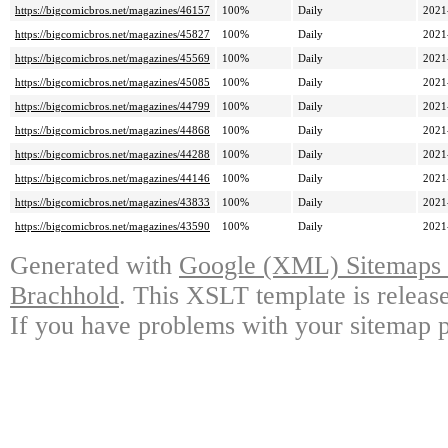
https://bigcomicbros.net/magazines/46157
100%
Daily
2021
https://bigcomicbros.net/magazines/45827
100%
Daily
2021
https://bigcomicbros.net/magazines/45569
100%
Daily
2021
https://bigcomicbros.net/magazines/45085
100%
Daily
2021
https://bigcomicbros.net/magazines/44799
100%
Daily
2021
https://bigcomicbros.net/magazines/44868
100%
Daily
2021
https://bigcomicbros.net/magazines/44288
100%
Daily
2021
https://bigcomicbros.net/magazines/44146
100%
Daily
2021
https://bigcomicbros.net/magazines/43833
100%
Daily
2021
https://bigcomicbros.net/magazines/43590
100%
Daily
2021
Generated with
Google (XML) Sitemaps G
Brachhold
. This XSLT template is releas
If you have problems with your sitemap p